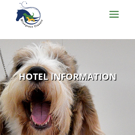
HOTEL INFORMATION