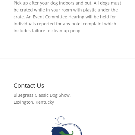
Pick up after your dog indoors and out. All dogs must
be crated while in your room with plastic under the
crate. An Event Committee Hearing will be held for
individuals reported for any hotel complaint which
includes failure to clean up poop.
Contact Us
Bluegrass Classic Dog Show,
Lexington, Kentucky