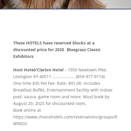
These HOTELS have reserved blocks at a
discounted price for 2025 Bluegrass Classic
Exhibitors
Host Hotel/Clarion Hotel
–
1950 Newtown Pike,
Lexington KY 40511
………………….(
859-977-9114
)
One time $35 Pet Fee. Rate- $91.00. Includes
Breakfast Buffet, Entertainment facility with indoor
pool, sauna, game room and more. Must book by
August 20, 2025
for discounted rates.
Book online at
https://www.choicehotels.com/reservations/groups/R
W90O2