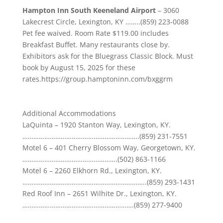
Hampton Inn South Keeneland Airport
–
3060
Lakecrest Circle, Lexington, KY
……..(859) 223-0088
Pet fee waived. Room Rate $119.00 includes
Breakfast Buffet. Many restaurants close by.
Exhibitors ask for the Bluegrass Classic Block. Must
book by
August 15, 2025
for these
rates.
https://group.hamptoninn.com/bxggrm
Additional Accommodations
LaQuinta –
1920 Stanton Way, Lexington, KY.
……………………………………………………….
(859) 231-7551
Motel
6 – 401 Cherry Blossom Way, Georgetown, KY.
…………………………………………….
(502) 863-1166
Motel
6 – 2260 Elkhorn Rd., Lexington, KY.
…………………………………………………………..
(859) 293-1431
Red Roof Inn –
2651 Wilhite Dr., Lexington, KY.
…………………………………………………….
(859) 277-9400